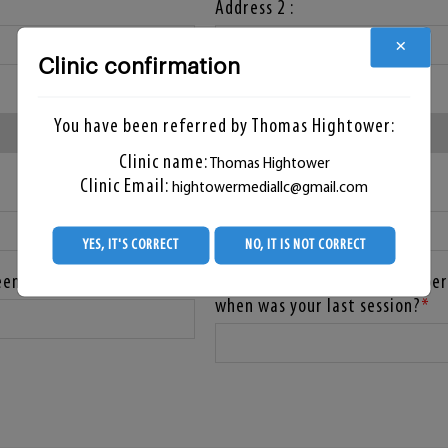
Address 2 :
×
Clinic confirmation
State :
*
You have been referred by Thomas Hightower:
Clinic name:
Thomas Hightower
Clinic Email:
hightowermediallc@gmail.com
Zip Code :
YES, IT'S CORRECT
NO, IT IS NOT CORRECT
eening?
Have you already had any hyper
when was your last session?
*