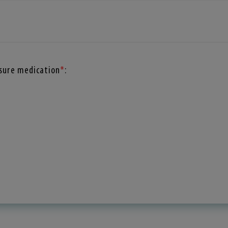
ssure medication
*
: