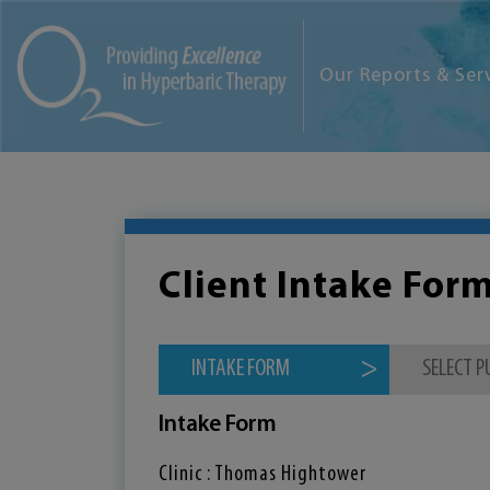
Our Reports & Ser
Client Intake For
INTAKE FORM
SELECT 
Intake Form
Clinic : Thomas Hightower