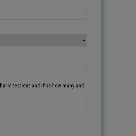
baric sessions and if so how many and