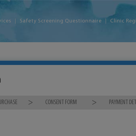
vices
Safety Screening Questionnaire
Clinic Reg
m
PURCHASE
CONSENT FORM
PAYMENT DET