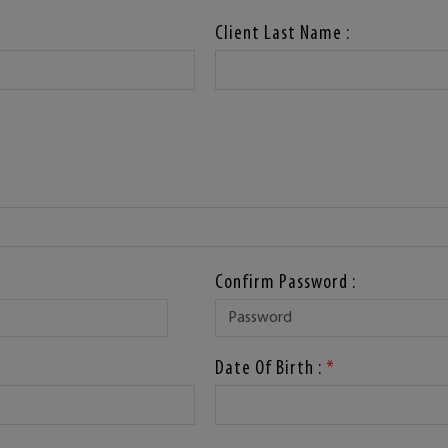
Client Last Name :
Confirm Password :
Date Of Birth :
*