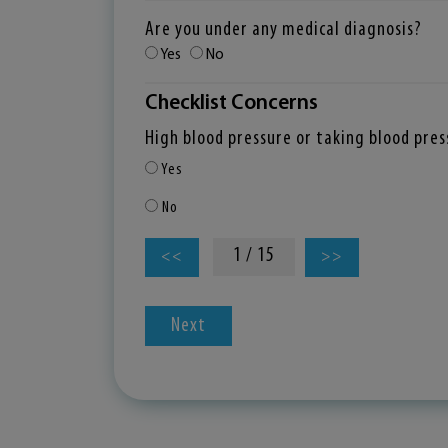
Are you under any medical diagnosis?
Yes
No
Checklist Concerns
High blood pressure or taking blood pre
Yes
No
1 / 15
<<
>>
Next