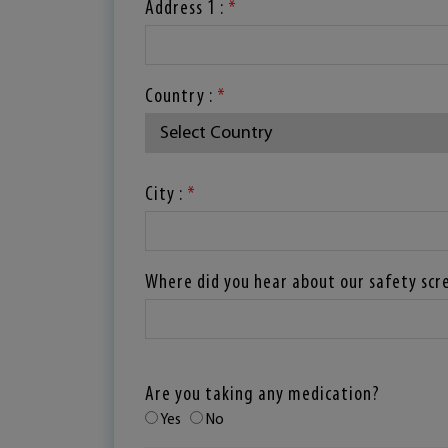
Address 1 :
*
Country :
*
City :
*
Where did you hear about our safety scr
Are you taking any medication?
Yes
No