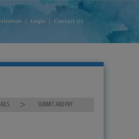
istration
Login
Contact Us
AILS
SUBMIT AND PAY