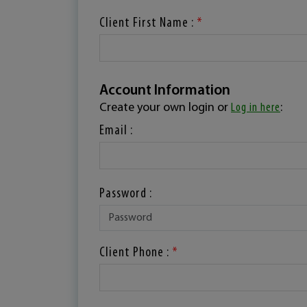
Client First Name :
*
Account Information
Create your own login or
Log in here
:
Email :
Password :
Client Phone :
*